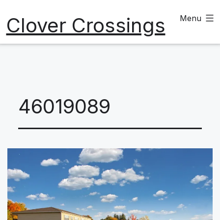
Skip
Clover Crossings
Menu
to
content
46019089