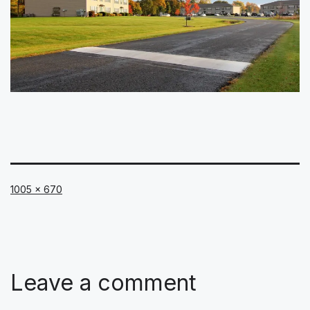
Full
1005 × 670
size
Leave a comment