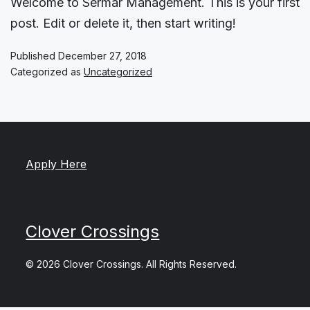
Welcome to Sermar Management. This is your first
post. Edit or delete it, then start writing!
Published
December 27, 2018
Categorized as
Uncategorized
Apply Here
Clover Crossings
© 2026 Clover Crossings. All Rights Reserved.