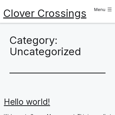
Skip
Clover Crossings
Menu
to
content
Category:
Uncategorized
Hello world!